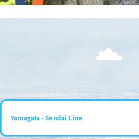
Yamagata - Sendai Line