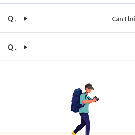
Can I b