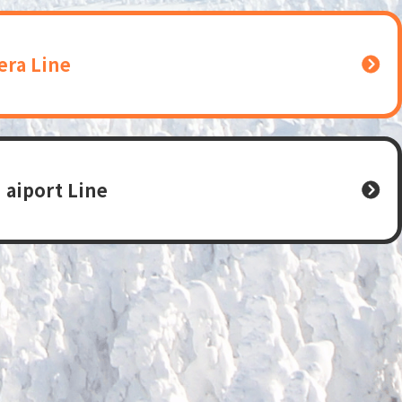
era Line
 aiport Line