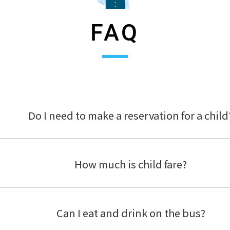
FAQ
Do I need to make a reservation for a child
How much is child fare?
Can I eat and drink on the bus?