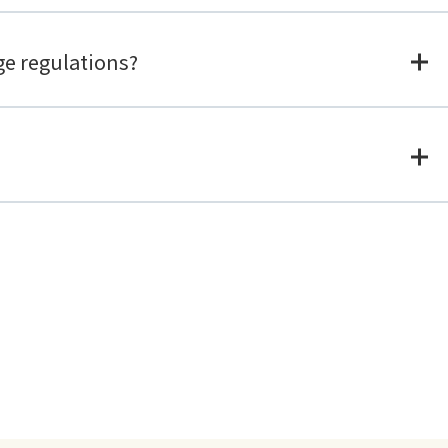
ge regulations?