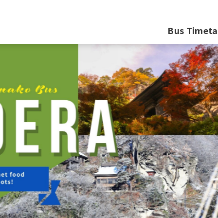
Bus Timeta