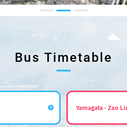
Bus Timetable
Yamagata - Zao Li