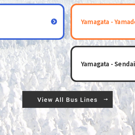
Yamagata - Yamad
Yamagata - Sendai
View All Bus Lines