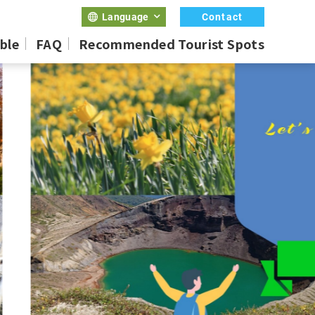
Contact
Language
ble
FAQ
Recommended Tourist Spots