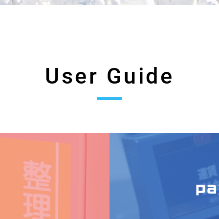
User Guide