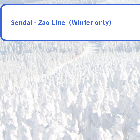
Sendai - Zao Line（Winter only）