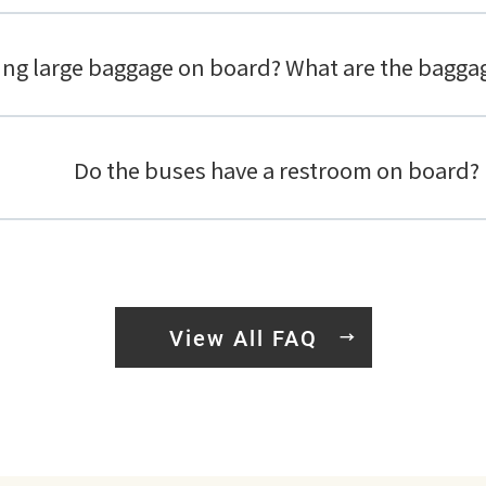
ring large baggage on board? What are the bagga
Do the buses have a restroom on board?
View All FAQ